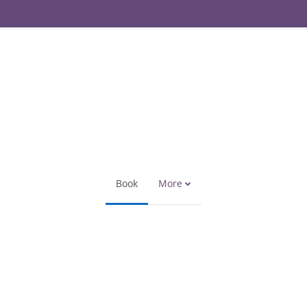
Book
More