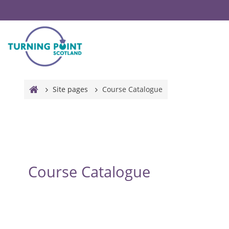
Skip to main content
Site pages
Course Catalogue
Course Catalogue