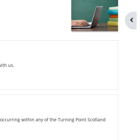
Open
ith us.
occurring within any of the Turning Point Scotland