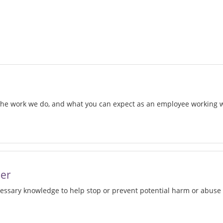
d
 the work we do, and what you can expect as an employee working
w
her
cessary knowledge to help stop or prevent potential harm or abuse 