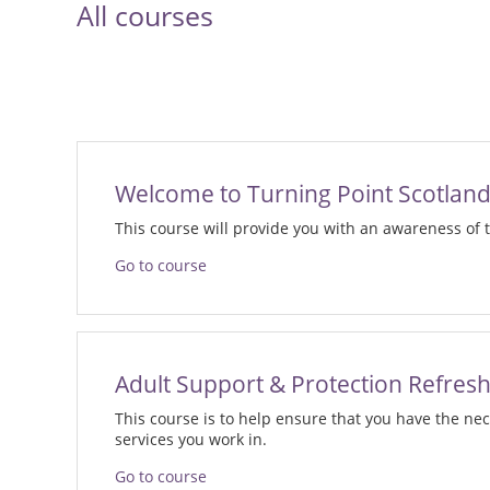
All courses
Welcome to Turning Point Scotlan
This course will provide you with an awareness of
Go to course
Adult Support & Protection Refres
This course is to help ensure that you have the ne
services you work in.
Go to course