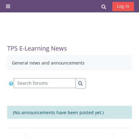
Skip to main content
Toggle search
Log in
Side panel
TPS E-Learning News
General news and announcements
Search forums
Search forums
(No announcements have been posted yet.)