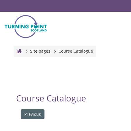
Skip to main content
Site pages
Course Catalogue
Course Catalogue
Previous