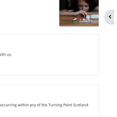
Open
ith us.
occurring within any of the Turning Point Scotland