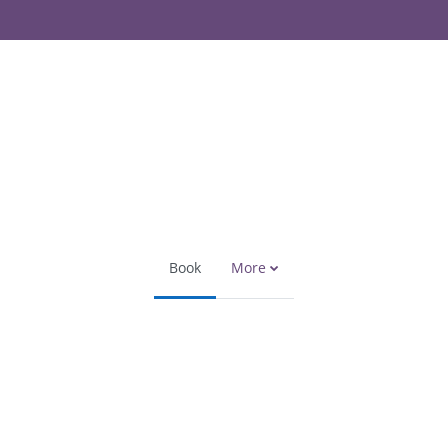
Book
More