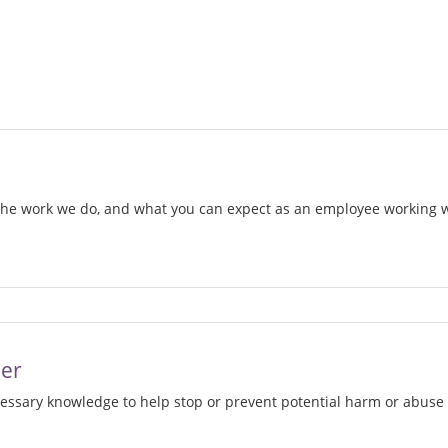
d
 the work we do, and what you can expect as an employee working
w
her
cessary knowledge to help stop or prevent potential harm or abuse 