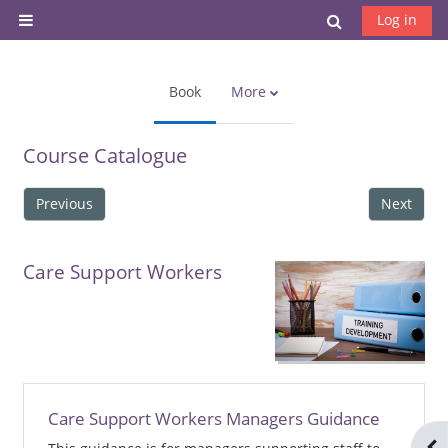
Skip to main content
Toggle search
Log in
Side panel
Book
More
Course Catalogue
Previous
Next
Care Support Workers
Care Support Workers Managers Guidance
Ope