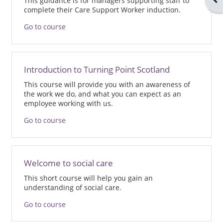
This guidance is for managers supporting staff to
complete their Care Support Worker induction.
Go to course
Introduction to Turning Point Scotland
This course will provide you with an awareness of
the work we do, and what you can expect as an
employee working with us.
Go to course
Welcome to social care
This short course will help you gain an
understanding of social care.
Go to course