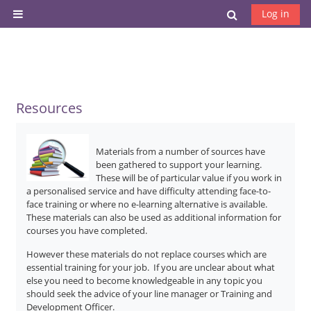
Skip to main content
Toggle search
Log in
Side panel
Resources
Materials from a number of sources have
been gathered to support your learning.
These will be of particular value if you work in
a personalised service and have difficulty attending face-to-
face training or where no e-learning alternative is available.
These materials can also be used as additional information for
courses you have completed.
However these materials do not replace courses which are
essential training for your job. If you are unclear about what
else you need to become knowledgeable in any topic you
should seek the advice of your line manager or Training and
Development Officer.