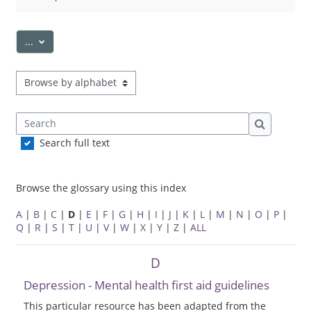
Export entries
...
Browse the glossary using this index
Search
Search
Search full text
Browse the glossary using this index
A
|
B
|
C
|
D
|
E
|
F
|
G
|
H
|
I
|
J
|
K
|
L
|
M
|
N
|
O
|
P
|
Q
|
R
|
S
|
T
|
U
|
V
|
W
|
X
|
Y
|
Z
|
ALL
D
Depression - Mental health first aid guidelines
This particular resource has been adapted from the