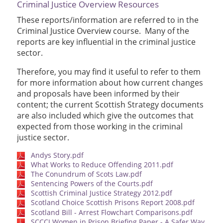
Criminal Justice Overview Resources
These reports/information are referred to in the
Criminal Justice Overview course. Many of the
reports are key influential in the criminal justice
sector.
Therefore, you may find it useful to refer to them
for more information about how current changes
and proposals have been informed by their
content; the current Scottish Strategy documents
are also included which give the outcomes that
expected from those working in the criminal
justice sector.
Andys Story.pdf
What Works to Reduce Offending 2011.pdf
The Conundrum of Scots Law.pdf
Sentencing Powers of the Courts.pdf
Scottish Criminal Justice Strategy 2012.pdf
Scotland Choice Scottish Prisons Report 2008.pdf
Scotland Bill - Arrest Flowchart Comparisons.pdf
SCCCJ Women in Prison Briefing Paper - A Safer Way