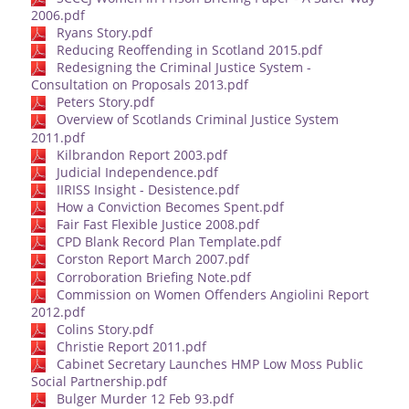
2006.pdf
Ryans Story.pdf
Reducing Reoffending in Scotland 2015.pdf
Redesigning the Criminal Justice System -
Consultation on Proposals 2013.pdf
Peters Story.pdf
Overview of Scotlands Criminal Justice System
2011.pdf
Kilbrandon Report 2003.pdf
Judicial Independence.pdf
IIRISS Insight - Desistence.pdf
How a Conviction Becomes Spent.pdf
Fair Fast Flexible Justice 2008.pdf
CPD Blank Record Plan Template.pdf
Corston Report March 2007.pdf
Corroboration Briefing Note.pdf
Commission on Women Offenders Angiolini Report
2012.pdf
Colins Story.pdf
Christie Report 2011.pdf
Cabinet Secretary Launches HMP Low Moss Public
Social Partnership.pdf
Bulger Murder 12 Feb 93.pdf