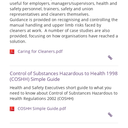
useful for employers, managers/supervisors, health and
safety personnel, trainers, safety and union
representatives and cleaners themselves.
Guidance is provided on recognising and controlling the
manual handling and upper limb risks faced by
cleaners at work. A number of case studies are also
provided, focusing on how organisations have reached a
solution.
Caring for Cleaners.pdf
Control of Substances Hazardous to Health 1998
(COSHH) Simple Guide
Health and Safety Executives short guide to what you
need to know about Control of Substances Hazardous to
Health Regulations 2002 (COSHH)
COSHH Simple Guide.pdf