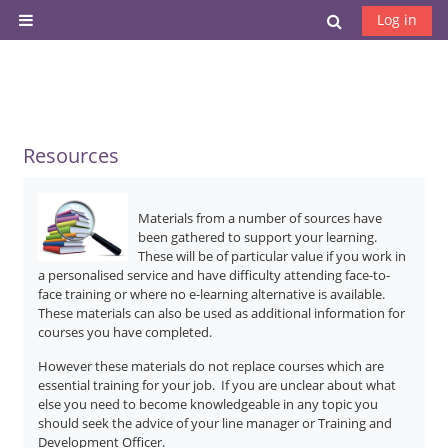
Skip to main content
Toggle search
Log in
Side panel
Resources
Materials from a number of sources have
been gathered to support your learning.
These will be of particular value if you work in
a personalised service and have difficulty attending face-to-
face training or where no e-learning alternative is available.
These materials can also be used as additional information for
courses you have completed.
However these materials do not replace courses which are
essential training for your job. If you are unclear about what
else you need to become knowledgeable in any topic you
should seek the advice of your line manager or Training and
Development Officer.