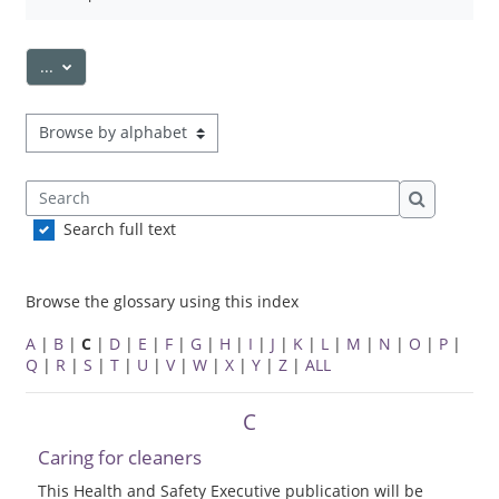
Export entries
...
Browse the glossary using this index
Search
Search
Search full text
Browse the glossary using this index
A
|
B
|
C
|
D
|
E
|
F
|
G
|
H
|
I
|
J
|
K
|
L
|
M
|
N
|
O
|
P
|
Q
|
R
|
S
|
T
|
U
|
V
|
W
|
X
|
Y
|
Z
|
ALL
C
Caring for cleaners
This Health and Safety Executive publication will be