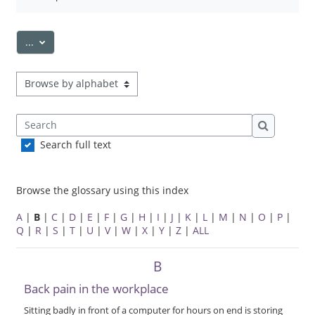
Export entries
...
Browse the glossary using this index
Search
Search
Search full text
Browse the glossary using this index
A
|
B
|
C
|
D
|
E
|
F
|
G
|
H
|
I
|
J
|
K
|
L
|
M
|
N
|
O
|
P
|
Q
|
R
|
S
|
T
|
U
|
V
|
W
|
X
|
Y
|
Z
|
ALL
B
Back pain in the workplace
Sitting badly in front of a computer for hours on end is storing