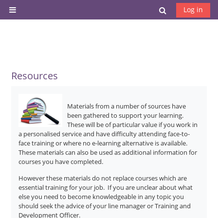
Skip to main content
Toggle search
Log in
Side panel
Resources
Materials from a number of sources have
been gathered to support your learning.
These will be of particular value if you work in
a personalised service and have difficulty attending face-to-
face training or where no e-learning alternative is available.
These materials can also be used as additional information for
courses you have completed.
However these materials do not replace courses which are
essential training for your job. If you are unclear about what
else you need to become knowledgeable in any topic you
should seek the advice of your line manager or Training and
Development Officer.