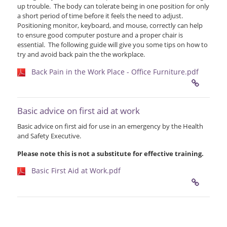
up trouble. The body can tolerate being in one position for only
a short period of time before it feels the need to adjust.
Positioning monitor, keyboard, and mouse, correctly can help
to ensure good computer posture and a proper chair is
essential. The following guide will give you some tips on how to
try and avoid back pain the the workplace.
Back Pain in the Work Place - Office Furniture.pdf
Basic advice on first aid at work
Basic advice on first aid for use in an emergency by the Health
and Safety Executive.
Please note this is not a substitute for effective training.
Basic First Aid at Work.pdf