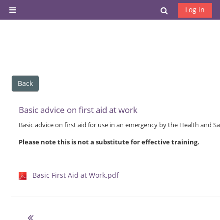
Skip to main content
Toggle search
Log in
Side panel
Back
Basic advice on first aid at work
Basic advice on first aid for use in an emergency by the Health and Sa
Please note this is not a substitute for effective training.
Basic First Aid at Work.pdf