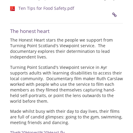
Ten Tips for Food Safety.pdf
The honest heart
The Honest Heart stars the people we support from
Turning Point Scotland's Viewpoint service. The
documentary explores their determination to lead
independent lives.
Turning Point Scotland's Viewpoint service in Ayr
supports adults with learning disabilities to access their
local community. Documentary film maker Ruth Carslaw
worked with people who use the service to film each
members as they filmed themselves capturing hand-
held self-portraits, or point the lens outwards to the
world before them.
Made whilst busy with their day to day lives, their films
are full of candid glimpses: going to the gym, swimming,
meeting friends and dancing.
The%20Honest%20Heart.flv