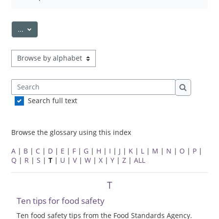
Export entries
...
Browse the glossary using this index
Search
Search
Search full text
Browse the glossary using this index
A
|
B
|
C
|
D
|
E
|
F
|
G
|
H
|
I
|
J
|
K
|
L
|
M
|
N
|
O
|
P
|
Q
|
R
|
S
|
T
|
U
|
V
|
W
|
X
|
Y
|
Z
|
ALL
T
Ten tips for food safety
Ten food safety tips from the Food Standards Agency.