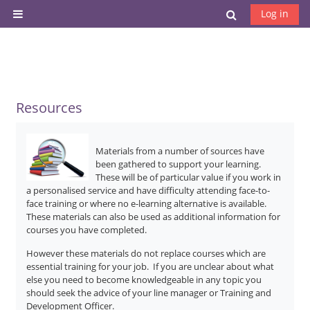
Skip to main content
Toggle search
Log in
Side panel
Resources
Materials from a number of sources have
been gathered to support your learning.
These will be of particular value if you work in
a personalised service and have difficulty attending face-to-
face training or where no e-learning alternative is available.
These materials can also be used as additional information for
courses you have completed.
However these materials do not replace courses which are
essential training for your job. If you are unclear about what
else you need to become knowledgeable in any topic you
should seek the advice of your line manager or Training and
Development Officer.