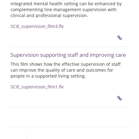
integrated mental health setting can be enhanced by
complementing line management supervision with
clinical and professional supervision.
SCIE_supervision_film3.flv
Supervision supporting staff and improving care
This film shows how the effective supervision of staff
can improve the quality of care and outcomes for
people in a supported living setting.
SCIE_supervision_film1.flv