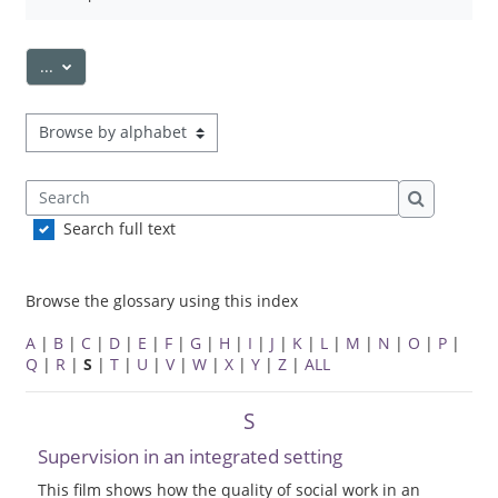
Export entries
...
Browse the glossary using this index
Search
Search
Search full text
Browse the glossary using this index
A
|
B
|
C
|
D
|
E
|
F
|
G
|
H
|
I
|
J
|
K
|
L
|
M
|
N
|
O
|
P
|
Q
|
R
|
S
|
T
|
U
|
V
|
W
|
X
|
Y
|
Z
|
ALL
S
Supervision in an integrated setting
This film shows how the quality of social work in an