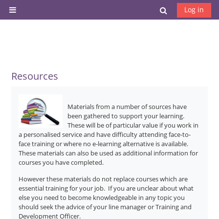
Skip to main content
Toggle search
Log in
Side panel
Resources
Materials from a number of sources have
been gathered to support your learning.
These will be of particular value if you work in
a personalised service and have difficulty attending face-to-
face training or where no e-learning alternative is available.
These materials can also be used as additional information for
courses you have completed.
However these materials do not replace courses which are
essential training for your job. If you are unclear about what
else you need to become knowledgeable in any topic you
should seek the advice of your line manager or Training and
Development Officer.