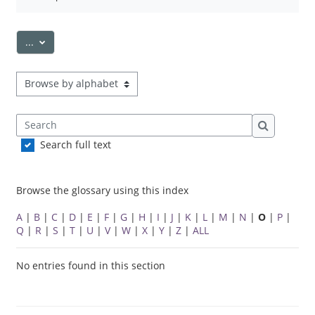
Export entries
...
Browse the glossary using this index
Search
Search
Search full text
Browse the glossary using this index
A
|
B
|
C
|
D
|
E
|
F
|
G
|
H
|
I
|
J
|
K
|
L
|
M
|
N
|
O
|
P
|
Q
|
R
|
S
|
T
|
U
|
V
|
W
|
X
|
Y
|
Z
|
ALL
No entries found in this section