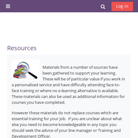
Skip to main content
Toggle search
Log in
Side panel
Resources
Materials from a number of sources have
been gathered to support your learning.
These will be of particular value if you work in
a personalised service and have difficulty attending face-to-
face training or where no e-learning alternative is available.
These materials can also be used as additional information for
courses you have completed.
However these materials do not replace courses which are
essential training for your job. If you are unclear about what
else you need to become knowledgeable in any topic you
should seek the advice of your line manager or Training and
Development Officer.