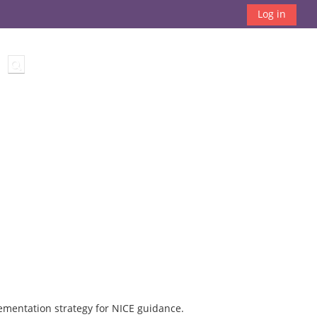
Log in
Toggle search input
ementation strategy for NICE guidance.