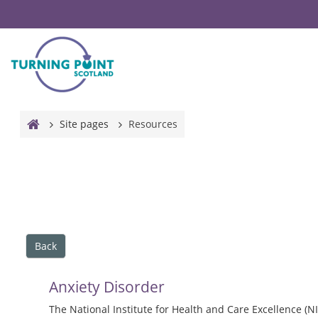
Skip to main content
Site pages
Resources
Back
Anxiety Disorder
The National Institute for Health and Care Excellence (NI