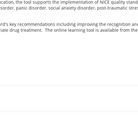
ation, the tool supports the implementation of NICE quality stan
sorder, panic disorder, social anxiety disorder, post-traumatic str
dard's key recommendations including improving the recognition an
te drug treatment. The online learning tool is available from the 