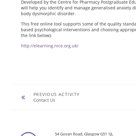
Developed by the Centre for Pharmacy Postgraduate Educ
will help you identify and manage generalised anxiety di
body dysmorphic disorder.
This free online tool supports some of the quality stan
based psychological interventions and choosing appropria
the link below):
http://elearning.nice.org.uk/
PREVIOUS ACTIVITY
Contact Us
54 Govan Road, Glasgow G51 1JL