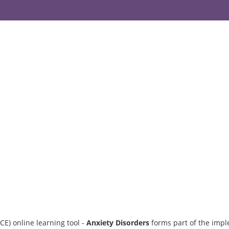
CE) online learning tool -
Anxiety Disorders
forms part of the impl