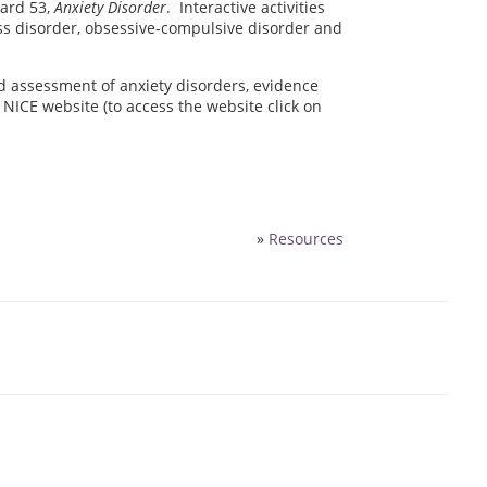
dard 53,
Anxiety Disorder
. Interactive activities
ess disorder, obsessive-compulsive disorder and
d assessment of anxiety disorders, evidence
NICE website (to access the website click on
»
Resources